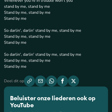
Whenever you're in trouble won't you
stand by me, stand by me
Stand by me, stand by me
Stand by me
So darlin', darlin' stand by me, stand by me
Stand by me, stand by me
Stand by me
So darlin', darlin' stand by me, stand by me
Stand by me, stand by me
Stand by me
Deel dit op
Beluister onze liederen ook op
YouTube