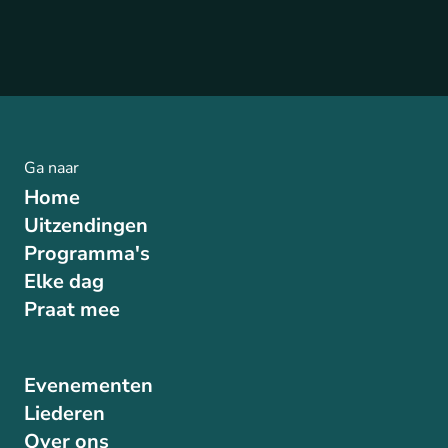
Ga naar
Home
Uitzendingen
Programma's
Elke dag
Praat mee
Evenementen
Liederen
Over ons