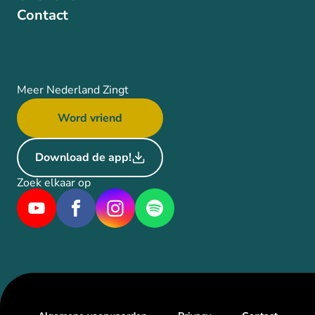
Contact
Meer Nederland Zingt
Word vriend
Download de app!
Zoek elkaar op