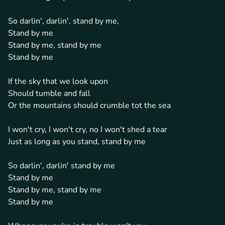
So darlin', darlin', stand by me,
Stand by me
Stand by me, stand by me
Stand by me
If the sky that we look upon
Should tumble and fall
Or the mountains should crumble tot the sea
I won't cry, I won't cry, no I won't shed a tear
Just as long as you stand, stand by me
So darlin', darlin' stand by me
Stand by me
Stand by me, stand by me
Stand by me