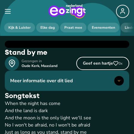
Kijk & Luister
Elke dag
Praat mee
Evenementen
Lied
Stand by me
Gezongen in
Geef een hartje
0
x
Oude Kerk
,
Maasland
Meer informatie over dit lied
Songtekst
When the night has come
And the land is dark
And the moon is the only light we'll see
No I won't be afraid, no I won't be afraid
Just as long as you stand, stand by me