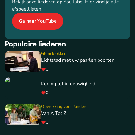
Bekijk onze liederen op YouTube. Hier vind je alle
afspeellijsten.
Ga naar YouTube
Populaire liederen
Glorieklokken
Lichtstad met uw paarlen poorten
0
Koning tot in eeuwigheid
0
Opwekking voor Kinderen
Van A Tot Z
0